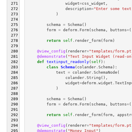
widget
=
css_widget
,
description
=
"Enter some text
)
schema
=
Schema
()
form
=
deform
.
Form
(
schema
,
buttons
=
(
return
self
.
render_form
(
form
)
@view_config
(
renderer
=
"templates/form.pt
@demonstrate
(
"Text Input Widget (read-on
def
textinput_readonly
(
self
):
class
Schema
(
colander
.
Schema
):
text
=
colander
.
SchemaNode
(
colander
.
String
(),
widget
=
deform
.
widget
.
TextInp
)
schema
=
Schema
()
form
=
deform
.
Form
(
schema
,
buttons
=
(
return
self
.
render_form
(
form
,
appstr
@view_config
(
renderer
=
"templates/form.pt
@demonstrate
(
"Money Input"
)