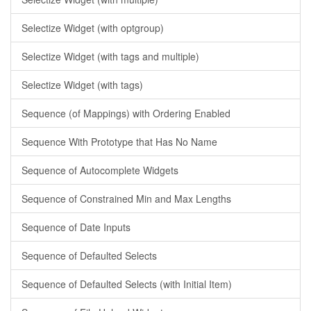
Selectize Widget (with optgroup)
Selectize Widget (with tags and multiple)
Selectize Widget (with tags)
Sequence (of Mappings) with Ordering Enabled
Sequence With Prototype that Has No Name
Sequence of Autocomplete Widgets
Sequence of Constrained Min and Max Lengths
Sequence of Date Inputs
Sequence of Defaulted Selects
Sequence of Defaulted Selects (with Initial Item)