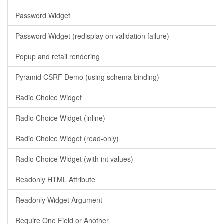
Password Widget
Password Widget (redisplay on validation failure)
Popup and retail rendering
Pyramid CSRF Demo (using schema binding)
Radio Choice Widget
Radio Choice Widget (inline)
Radio Choice Widget (read-only)
Radio Choice Widget (with int values)
Readonly HTML Attribute
Readonly Widget Argument
Require One Field or Another