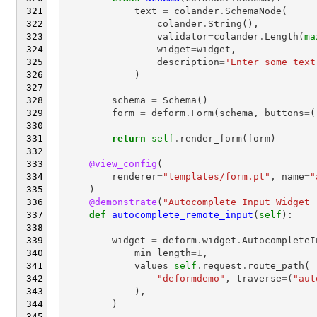
text
=
colander
.
SchemaNode
(
colander
.
String
(),
validator
=
colander
.
Length
(
ma
widget
=
widget
,
description
=
'Enter some text
)
schema
=
Schema
()
form
=
deform
.
Form
(
schema
,
buttons
=
(
return
self
.
render_form
(
form
)
@view_config
(
renderer
=
"templates/form.pt"
,
name
=
"
)
@demonstrate
(
"Autocomplete Input Widget 
def
autocomplete_remote_input
(
self
):
widget
=
deform
.
widget
.
AutocompleteI
min_length
=
1
,
values
=
self
.
request
.
route_path
(
"deformdemo"
,
traverse
=
(
"aut
),
)