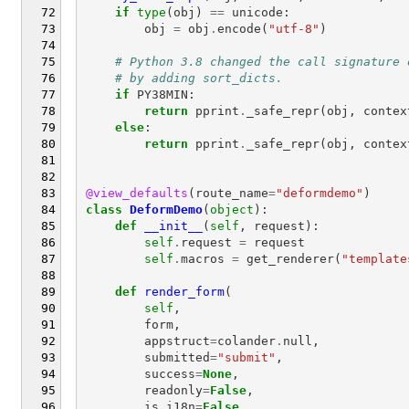
if
type
(
obj
)
==
unicode
:
obj
=
obj
.
encode
(
"utf-8"
)
# Python 3.8 changed the call signature 
# by adding sort_dicts.
if
PY38MIN
:
return
pprint
.
_safe_repr
(
obj
,
contex
else
:
return
pprint
.
_safe_repr
(
obj
,
contex
@view_defaults
(
route_name
=
"deformdemo"
)
class
DeformDemo
(
object
):
def
__init__
(
self
,
request
):
self
.
request
=
request
self
.
macros
=
get_renderer
(
"template
def
render_form
(
self
,
form
,
appstruct
=
colander
.
null
,
submitted
=
"submit"
,
success
=
None
,
readonly
=
False
,
is_i18n
=
False
,