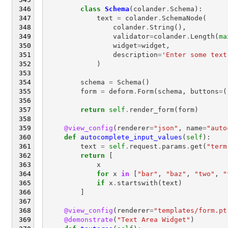
class
Schema
(
colander
.
Schema
):
text
=
colander
.
SchemaNode
(
colander
.
String
(),
validator
=
colander
.
Length
(
ma
widget
=
widget
,
description
=
'Enter some text
)
schema
=
Schema
()
form
=
deform
.
Form
(
schema
,
buttons
=
(
return
self
.
render_form
(
form
)
@view_config
(
renderer
=
"json"
,
name
=
"auto
def
autocomplete_input_values
(
self
):
text
=
self
.
request
.
params
.
get
(
"term
return
[
x
for
x
in
[
"bar"
,
"baz"
,
"two"
,
"
if
x
.
startswith
(
text
)
]
@view_config
(
renderer
=
"templates/form.pt
@demonstrate
(
"Text Area Widget"
)