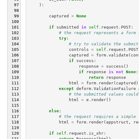
):
captured
=
None
if
submitted
in
self
.
request
.
POST
:
# the request represents a form 
try
:
# try to validate the submit
controls
=
self
.
request
.
POST
captured
=
form
.
validate
(
con
if
success
:
response
=
success
()
if
response
is
not
None
:
return
response
html
=
form
.
render
(
captured
)
except
deform
.
ValidationFailure
# the submitted values could
html
=
e
.
render
()
else
:
# the request requires a simple 
html
=
form
.
render
(
appstruct
,
re
if
self
.
request
.
is_xhr
:
return
Response
(
html
)