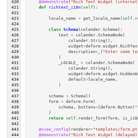
@demonstrate
(
"Rich Text Widget (internat
def
richtext_i18n
(
self
):
locale_name
=
get_locale_name
(
self
.
r
class
Schema
(
colander
.
Schema
):
text
=
colander
.
SchemaNode
(
colander
.
String
(),
widget
=
deform
.
widget
.
RichTex
description
=
_
(
"Enter some te
)
_LOCALE_
=
colander
.
SchemaNode
(
colander
.
String
(),
widget
=
deform
.
widget
.
HiddenW
default
=
locale_name
,
)
schema
=
Schema
()
form
=
deform
.
Form
(
schema
,
buttons
=
[
deform
.
Button
(
"
)
return
self
.
render_form
(
form
,
is_i18
@view_config
(
renderer
=
"templates/form.pt
@demonstrate
(
"Rich Text Widget (delayed)