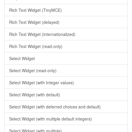
Rich Text Widget (TinyMCE)
Rich Text Widget (delayed)
Rich Text Widget (internationalized)
Rich Text Widget (read-only)
Select Widget
Select Widget (read-only)
Select Widget (with Integer values)
Select Widget (with default)
Select Widget (with deferred choices and default)
Select Widget (with multiple default integers)
Select Widget (with multiple)