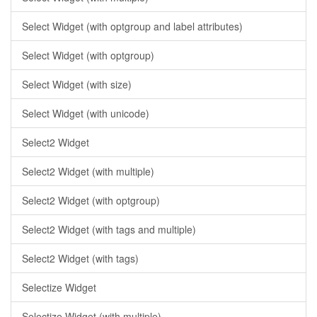
Select Widget (with optgroup and label attributes)
Select Widget (with optgroup)
Select Widget (with size)
Select Widget (with unicode)
Select2 Widget
Select2 Widget (with multiple)
Select2 Widget (with optgroup)
Select2 Widget (with tags and multiple)
Select2 Widget (with tags)
Selectize Widget
Selectize Widget (with multiple)