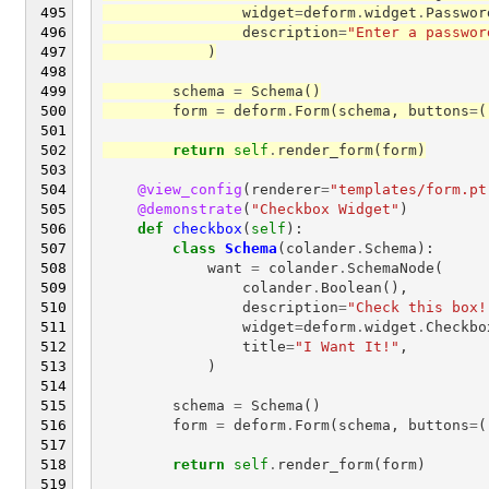
widget
=
deform
.
widget
.
Passwor
description
=
"Enter a passwor
)
schema
=
Schema
()
form
=
deform
.
Form
(
schema
,
buttons
=
(
return
self
.
render_form
(
form
)
@view_config
(
renderer
=
"templates/form.pt
@demonstrate
(
"Checkbox Widget"
)
def
checkbox
(
self
):
class
Schema
(
colander
.
Schema
):
want
=
colander
.
SchemaNode
(
colander
.
Boolean
(),
description
=
"Check this box!
widget
=
deform
.
widget
.
Checkbo
title
=
"I Want It!"
,
)
schema
=
Schema
()
form
=
deform
.
Form
(
schema
,
buttons
=
(
return
self
.
render_form
(
form
)