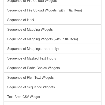
Sequence of File Upload Widgets
Sequence of File Upload Widgets (with Initial Item)
Sequence of I18N
Sequence of Mapping Widgets
Sequence of Mapping Widgets (with Initial Item)
Sequence of Mappings (read-only)
Sequence of Masked Text Inputs
Sequence of Radio Choice Widgets
Sequence of Rich Text Widgets
Sequence of Sequence Widgets
Text Area CSV Widget