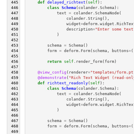
def
delayed_richtext
(
self
):
class
Schema
(
colander
.
Schema
):
text
=
colander
.
SchemaNode
(
colander
.
String
(),
widget
=
deform
.
widget
.
RichTex
description
=
"Enter some text
)
schema
=
Schema
()
form
=
deform
.
Form
(
schema
,
buttons
=
(
return
self
.
render_form
(
form
)
@view_config
(
renderer
=
"templates/form.pt
@demonstrate
(
"Rich Text Widget (read-onl
def
richtext_readonly
(
self
):
class
Schema
(
colander
.
Schema
):
text
=
colander
.
SchemaNode
(
colander
.
String
(),
widget
=
deform
.
widget
.
RichTex
)
schema
=
Schema
()
form
=
deform
.
Form
(
schema
,
buttons
=
(