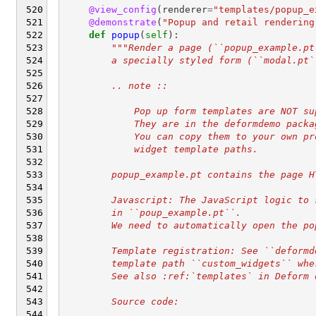
@view_config
(
renderer
=
"templates/popup_e
@demonstrate
(
"Popup and retail rendering
def
popup
(
self
):
"""Render a page (``popup_example.pt
        a specially styled form (``modal.pt`
        .. note ::
            Pop up form templates are NOT su
            They are in the deformdemo packa
            You can copy them to your own pr
            widget template paths.
        popup_example.pt contains the page H
        Javascript: The JavaScript logic to 
        in ``poup_example.pt``.
        We need to automatically open the po
        Template registration: See ``deformd
        template path ``custom_widgets`` whe
        See also :ref:`templates` in Deform 
        Source code: