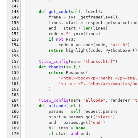
}
def
get_code
(
self
,
level
):
frame
=
sys
.
_getframe
(
level
)
lines
,
start
=
inspect
.
getsourceline
end
=
start
+
len
(
lines
)
code
=
""
.
join
(
lines
)
if
not
PY3
:
code
=
unicode
(
code
,
"utf-8"
)
return
highlight
(
code
,
PythonLexer
()
@view_config
(
name
=
"thanks.html"
)
def
thanks
(
self
):
return
Response
(
"<html><body><p>Thanks!</p><smal
'<a href="..">Up</a></small></bo
)
@view_config
(
name
=
"allcode"
,
renderer
=
"t
def
allcode
(
self
):
params
=
self
.
request
.
params
start
=
params
.
get
(
"start"
)
end
=
params
.
get
(
"end"
)
hl_lines
=
None
if
start
and
end
: