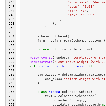
"inputmode"
:
"decima
"step"
:
"0.01"
,
"min"
:
"0"
,
"max"
:
"99.99"
,
}
),
)
schema
=
Schema
()
form
=
deform
.
Form
(
schema
,
buttons
=
(
return
self
.
render_form
(
form
)
@view_config
(
renderer
=
"templates/form.pt
@demonstrate
(
"Text Input Widget (with CS
def
textinput_with_css_class
(
self
):
css_widget
=
deform
.
widget
.
TextInput
css_class
=
"deform-widget-with-st
)
class
Schema
(
colander
.
Schema
):
text
=
colander
.
SchemaNode
(
colander
.
String
(),
validator
=
colander
.
Length
(
ma