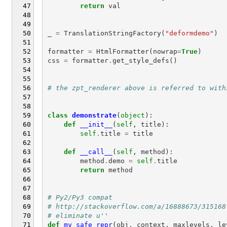
return
val
_
=
TranslationStringFactory
(
"deformdemo"
)
formatter
=
HtmlFormatter
(
nowrap
=
True
)
css
=
formatter
.
get_style_defs
()
# the zpt_renderer above is referred to with
class
demonstrate
(
object
):
def
__init__
(
self
,
title
):
self
.
title
=
title
def
__call__
(
self
,
method
):
method
.
demo
=
self
.
title
return
method
# Py2/Py3 compat
# http://stackoverflow.com/a/16888673/315168
# eliminate u''
def
my_safe_repr
(
obj
,
context
,
maxlevels
,
le