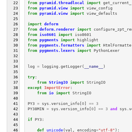
from
pyramid.threadlocal
import
get_current_
from
pyramid.view
import
view_config
from
pyramid.view
import
view_defaults
import
deform
from
deform.renderer
import
configure_zpt_re
from
iso8601
import
iso8601
from
pygments
import
highlight
from
pygments.formatters
import
HtmlFormatte
from
pygments.lexers
import
PythonLexer
log
=
logging
.
getLogger
(
__name__
)
try
:
from
StringIO
import
StringIO
except
ImportError
:
from
io
import
StringIO
PY3
=
sys
.
version_info
[
0
]
==
3
PY38MIN
=
sys
.
version_info
[
0
]
==
3
and
sys
.
v
if
PY3
:
def
unicode
(
val
,
encoding
=
"utf-8"
):