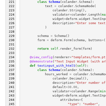
class
Schema
(
colander
.
Schema
):
text
=
colander
.
SchemaNode
(
colander
.
String
(),
validator
=
colander
.
Length
(
ma
widget
=
deform
.
widget
.
TextInp
description
=
"Enter some text
)
schema
=
Schema
()
form
=
deform
.
Form
(
schema
,
buttons
=
(
return
self
.
render_form
(
form
)
@view_config
(
renderer
=
"templates/form.pt
@demonstrate
(
"Text Input Widget (with ar
def
textinput_with_html5
(
self
):
class
Schema
(
colander
.
Schema
):
hours_worked
=
colander
.
SchemaNo
colander
.
Decimal
(),
description
=
"Enter number of
default
=
30.00
,
validator
=
colander
.
Range
(
min
widget
=
deform
.
widget
.
TextInp
attributes
=
{
"type"
:
"number"
,