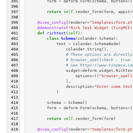
form
=
deform
.
Form
(
schema
,
buttons
=
(
return
self
.
render_form
(
form
,
appstr
@view_config
(
renderer
=
"templates/form.pt
@demonstrate
(
"Rich Text Widget (TinyMCE)
def
richtext
(
self
):
class
Schema
(
colander
.
Schema
):
text
=
colander
.
SchemaNode
(
colander
.
String
(),
# These options are directly
# browser_spellcheck : true
# See https://www.tinymce.co
widget
=
deform
.
widget
.
RichTex
options
=
((
"browser_spell
),
description
=
"Enter some text
)
schema
=
Schema
()
form
=
deform
.
Form
(
schema
,
buttons
=
(
return
self
.
render_form
(
form
)
@view_config
(
renderer
=
"templates/form.pt