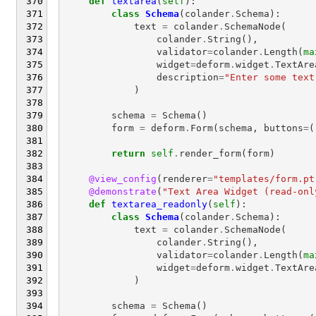
def
textarea
(
self
):
class
Schema
(
colander
.
Schema
):
text
=
colander
.
SchemaNode
(
colander
.
String
(),
validator
=
colander
.
Length
(
ma
widget
=
deform
.
widget
.
TextAre
description
=
"Enter some text
)
schema
=
Schema
()
form
=
deform
.
Form
(
schema
,
buttons
=
(
return
self
.
render_form
(
form
)
@view_config
(
renderer
=
"templates/form.pt
@demonstrate
(
"Text Area Widget (read-onl
def
textarea_readonly
(
self
):
class
Schema
(
colander
.
Schema
):
text
=
colander
.
SchemaNode
(
colander
.
String
(),
validator
=
colander
.
Length
(
ma
widget
=
deform
.
widget
.
TextAre
)
schema
=
Schema
()