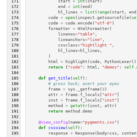
start
=
int
(
start
)
end
=
int
(
end
)
hl_lines
=
list
(
range
(
start
,
end
code
=
open
(
inspect
.
getsourcefile
(
se
code
=
code
.
encode
(
"utf-8"
)
formatter
=
HtmlFormatter
(
linenos
=
"table"
,
lineanchors
=
"line"
,
cssclass
=
"hightlight "
,
hl_lines
=
hl_lines
,
)
html
=
highlight
(
code
,
PythonLexer
()
return
{
"code"
:
html
,
"demos"
:
self
.
def
get_title
(
self
):
# gross hack; avert your eyes
frame
=
sys
.
_getframe
(
3
)
attr
=
frame
.
f_locals
[
"attr"
]
inst
=
frame
.
f_locals
[
"inst"
]
method
=
getattr
(
inst
,
attr
)
return
method
.
demo
@view_config
(
name
=
"pygments.css"
)
def
cssview
(
self
):
response
=
Response
(
body
=
css
,
conten