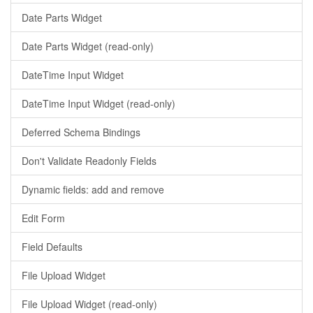
Date Parts Widget
Date Parts Widget (read-only)
DateTime Input Widget
DateTime Input Widget (read-only)
Deferred Schema Bindings
Don't Validate Readonly Fields
Dynamic fields: add and remove
Edit Form
Field Defaults
File Upload Widget
File Upload Widget (read-only)