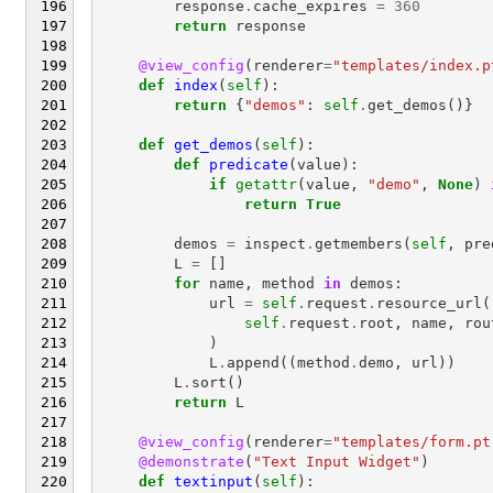
response
.
cache_expires
=
360
return
response
@view_config
(
renderer
=
"templates/index.p
def
index
(
self
):
return
{
"demos"
:
self
.
get_demos
()}
def
get_demos
(
self
):
def
predicate
(
value
):
if
getattr
(
value
,
"demo"
,
None
)
return
True
demos
=
inspect
.
getmembers
(
self
,
pre
L
=
[]
for
name
,
method
in
demos
:
url
=
self
.
request
.
resource_url
(
self
.
request
.
root
,
name
,
rou
)
L
.
append
((
method
.
demo
,
url
))
L
.
sort
()
return
L
@view_config
(
renderer
=
"templates/form.pt
@demonstrate
(
"Text Input Widget"
)
def
textinput
(
self
):