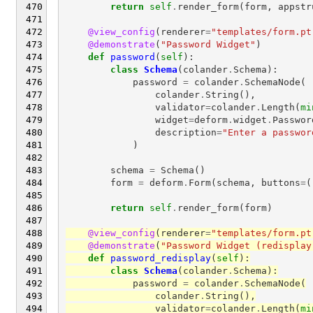
return
self
.
render_form
(
form
,
appstr
@view_config
(
renderer
=
"templates/form.pt
@demonstrate
(
"Password Widget"
)
def
password
(
self
):
class
Schema
(
colander
.
Schema
):
password
=
colander
.
SchemaNode
(
colander
.
String
(),
validator
=
colander
.
Length
(
mi
widget
=
deform
.
widget
.
Passwor
description
=
"Enter a passwor
)
schema
=
Schema
()
form
=
deform
.
Form
(
schema
,
buttons
=
(
return
self
.
render_form
(
form
)
@view_config
(
renderer
=
"templates/form.pt
@demonstrate
(
"Password Widget (redisplay
def
password_redisplay
(
self
):
class
Schema
(
colander
.
Schema
):
password
=
colander
.
SchemaNode
(
colander
.
String
(),
validator
=
colander
.
Length
(
mi