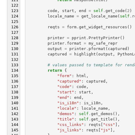
code
,
start
,
end
=
self
.
get_code
(
2
)
locale_name
=
get_locale_name
(
self
.
r
reqts
=
form
.
get_widget_resources
()
printer
=
pprint
.
PrettyPrinter
()
printer
.
format
=
my_safe_repr
output
=
printer
.
pformat
(
captured
)
captured
=
highlight
(
output
,
PythonL
# values passed to template for rend
return
{
"form"
:
html
,
"captured"
:
captured
,
"code"
:
code
,
"start"
:
start
,
"end"
:
end
,
"is_i18n"
:
is_i18n
,
"locale"
:
locale_name
,
"demos"
:
self
.
get_demos
(),
"title"
:
self
.
get_title
(),
"css_links"
:
reqts
[
"css"
],
"js_links"
:
reqts
[
"js"
],