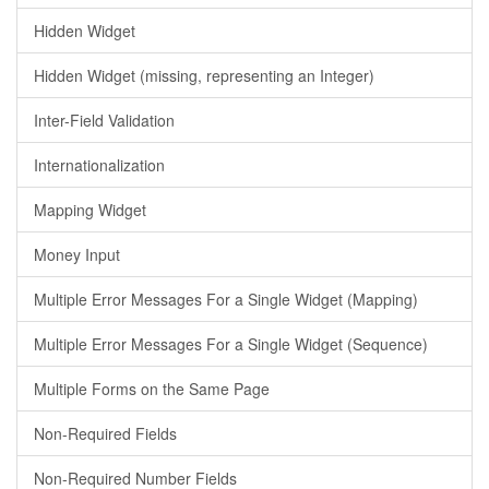
Hidden Widget
Hidden Widget (missing, representing an Integer)
Inter-Field Validation
Internationalization
Mapping Widget
Money Input
Multiple Error Messages For a Single Widget (Mapping)
Multiple Error Messages For a Single Widget (Sequence)
Multiple Forms on the Same Page
Non-Required Fields
Non-Required Number Fields