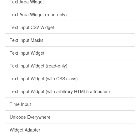
Text Area Widget
Text Area Widget (read-only)
Text Input CSV Widget
Text Input Masks
Text Input Widget
Text Input Widget (read-only)
Text Input Widget (with CSS class)
Text Input Widget (with arbitrary HTML5 attributes)
Time Input
Unicode Everywhere
Widget Adapter