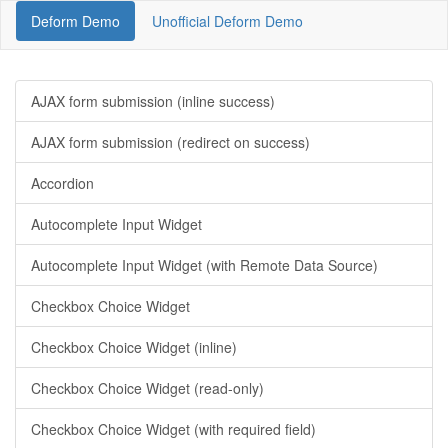
Deform Demo
Unofficial Deform Demo
AJAX form submission (inline success)
AJAX form submission (redirect on success)
Accordion
Autocomplete Input Widget
Autocomplete Input Widget (with Remote Data Source)
Checkbox Choice Widget
Checkbox Choice Widget (inline)
Checkbox Choice Widget (read-only)
Checkbox Choice Widget (with required field)