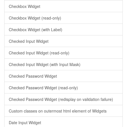
Checkbox Widget
Checkbox Widget (read-only)
Checkbox Widget (with Label)
Checked Input Widget
Checked Input Widget (read-only)
Checked Input Widget (with Input Mask)
Checked Password Widget
Checked Password Widget (read-only)
Checked Password Widget (redisplay on validation failure)
Custom classes on outermost html element of Widgets
Date Input Widget