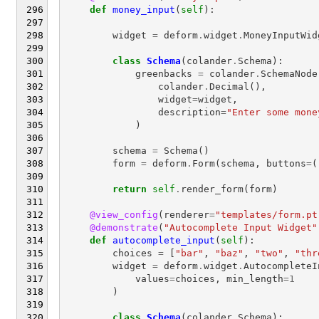
def
money_input
(
self
):
widget
=
deform
.
widget
.
MoneyInputWid
class
Schema
(
colander
.
Schema
):
greenbacks
=
colander
.
SchemaNode
colander
.
Decimal
(),
widget
=
widget
,
description
=
"Enter some mone
)
schema
=
Schema
()
form
=
deform
.
Form
(
schema
,
buttons
=
(
return
self
.
render_form
(
form
)
@view_config
(
renderer
=
"templates/form.pt
@demonstrate
(
"Autocomplete Input Widget"
def
autocomplete_input
(
self
):
choices
=
[
"bar"
,
"baz"
,
"two"
,
"thr
widget
=
deform
.
widget
.
AutocompleteI
values
=
choices
,
min_length
=
1
)
class
Schema
(
colander
.
Schema
):