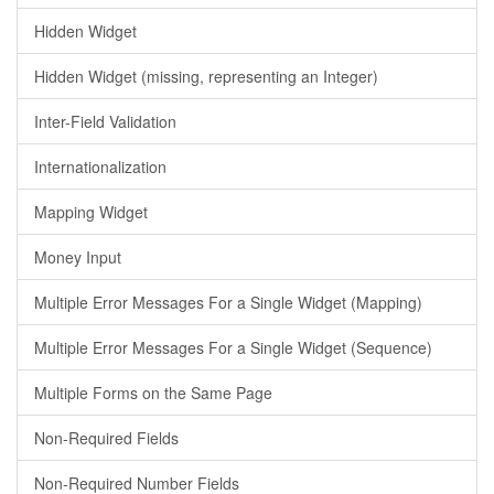
Hidden Widget
Hidden Widget (missing, representing an Integer)
Inter-Field Validation
Internationalization
Mapping Widget
Money Input
Multiple Error Messages For a Single Widget (Mapping)
Multiple Error Messages For a Single Widget (Sequence)
Multiple Forms on the Same Page
Non-Required Fields
Non-Required Number Fields