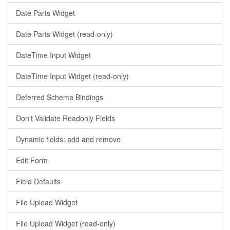
Date Parts Widget
Date Parts Widget (read-only)
DateTime Input Widget
DateTime Input Widget (read-only)
Deferred Schema Bindings
Don't Validate Readonly Fields
Dynamic fields: add and remove
Edit Form
Field Defaults
File Upload Widget
File Upload Widget (read-only)