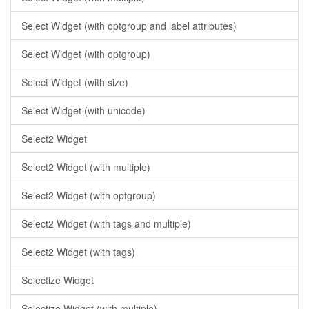
Select Widget (with optgroup and label attributes)
Select Widget (with optgroup)
Select Widget (with size)
Select Widget (with unicode)
Select2 Widget
Select2 Widget (with multiple)
Select2 Widget (with optgroup)
Select2 Widget (with tags and multiple)
Select2 Widget (with tags)
Selectize Widget
Selectize Widget (with multiple)