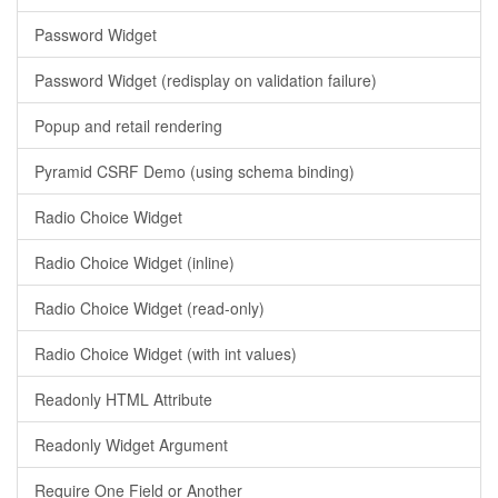
Password Widget
Password Widget (redisplay on validation failure)
Popup and retail rendering
Pyramid CSRF Demo (using schema binding)
Radio Choice Widget
Radio Choice Widget (inline)
Radio Choice Widget (read-only)
Radio Choice Widget (with int values)
Readonly HTML Attribute
Readonly Widget Argument
Require One Field or Another