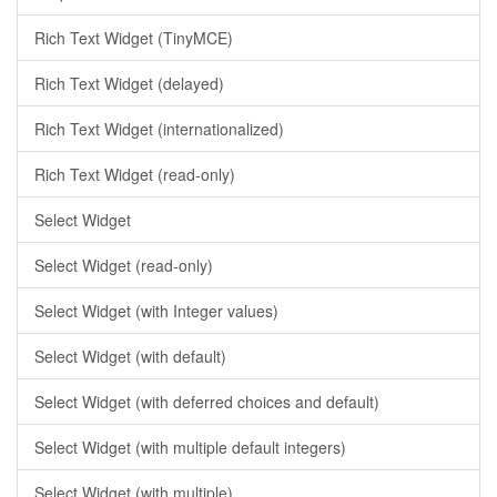
Rich Text Widget (TinyMCE)
Rich Text Widget (delayed)
Rich Text Widget (internationalized)
Rich Text Widget (read-only)
Select Widget
Select Widget (read-only)
Select Widget (with Integer values)
Select Widget (with default)
Select Widget (with deferred choices and default)
Select Widget (with multiple default integers)
Select Widget (with multiple)