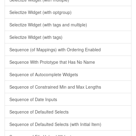
Selectize Widget (with optgroup)
Selectize Widget (with tags and multiple)
Selectize Widget (with tags)
Sequence (of Mappings) with Ordering Enabled
Sequence With Prototype that Has No Name
Sequence of Autocomplete Widgets
Sequence of Constrained Min and Max Lengths
Sequence of Date Inputs
Sequence of Defaulted Selects
Sequence of Defaulted Selects (with Initial Item)