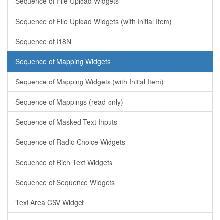
Sequence of File Upload Widgets
Sequence of File Upload Widgets (with Initial Item)
Sequence of I18N
Sequence of Mapping Widgets
Sequence of Mapping Widgets (with Initial Item)
Sequence of Mappings (read-only)
Sequence of Masked Text Inputs
Sequence of Radio Choice Widgets
Sequence of Rich Text Widgets
Sequence of Sequence Widgets
Text Area CSV Widget