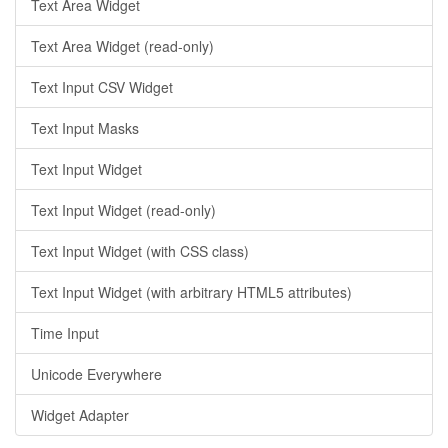
Text Area Widget
Text Area Widget (read-only)
Text Input CSV Widget
Text Input Masks
Text Input Widget
Text Input Widget (read-only)
Text Input Widget (with CSS class)
Text Input Widget (with arbitrary HTML5 attributes)
Time Input
Unicode Everywhere
Widget Adapter