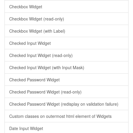
Checkbox Widget
Checkbox Widget (read-only)
Checkbox Widget (with Label)
Checked Input Widget
Checked Input Widget (read-only)
Checked Input Widget (with Input Mask)
Checked Password Widget
Checked Password Widget (read-only)
Checked Password Widget (redisplay on validation failure)
Custom classes on outermost html element of Widgets
Date Input Widget