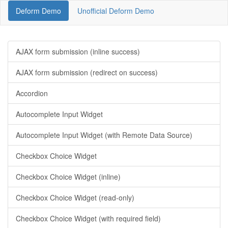
Deform Demo
Unofficial Deform Demo
AJAX form submission (inline success)
AJAX form submission (redirect on success)
Accordion
Autocomplete Input Widget
Autocomplete Input Widget (with Remote Data Source)
Checkbox Choice Widget
Checkbox Choice Widget (inline)
Checkbox Choice Widget (read-only)
Checkbox Choice Widget (with required field)