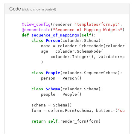
Code
(click to show in context)
@view_config
(
renderer
=
"templates/form.pt"
,
nam
@demonstrate
(
"Sequence of Mapping Widgets"
)
def
sequence_of_mappings
(
self
):
class
Person
(
colander
.
Schema
):
name
=
colander
.
SchemaNode
(
colander
.
St
age
=
colander
.
SchemaNode
(
colander
.
Integer
(),
validator
=
cola
)
class
People
(
colander
.
SequenceSchema
):
person
=
Person
()
class
Schema
(
colander
.
Schema
):
people
=
People
()
schema
=
Schema
()
form
=
deform
.
Form
(
schema
,
buttons
=
(
"submi
return
self
.
render_form
(
form
)