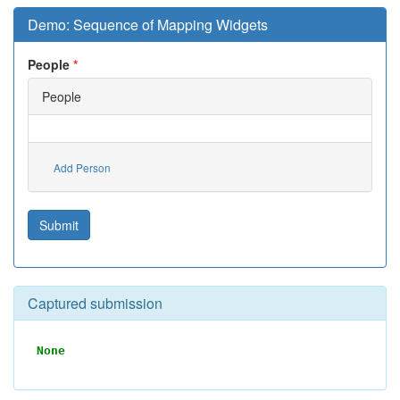
Demo: Sequence of Mapping Widgets
People
People
Add Person
Submit
Captured submission
None