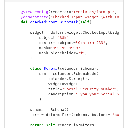
@view_config
(
renderer
=
"templates/form.pt"
,
nam
@demonstrate
(
"Checked Input Widget (with Input
def
checkedinput_withmask
(
self
):
widget
=
deform
.
widget
.
CheckedInputWidget
(
subject
=
"SSN"
,
confirm_subject
=
"Confirm SSN"
,
mask
=
"999-99-9999"
,
mask_placeholder
=
"#"
,
)
class
Schema
(
colander
.
Schema
):
ssn
=
colander
.
SchemaNode
(
colander
.
String
(),
widget
=
widget
,
title
=
"Social Security Number"
,
description
=
"Type your Social Secu
)
schema
=
Schema
()
form
=
deform
.
Form
(
schema
,
buttons
=
(
"submi
return
self
.
render_form
(
form
)