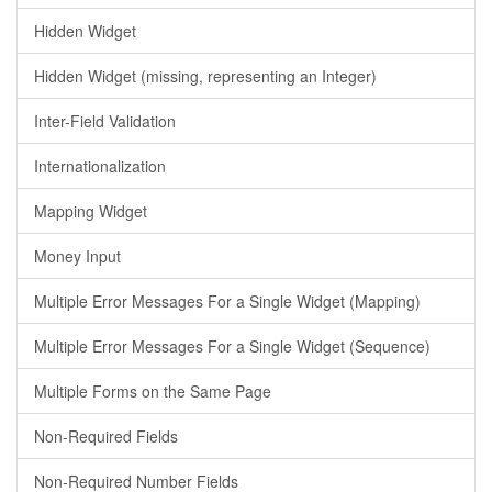
Hidden Widget
Hidden Widget (missing, representing an Integer)
Inter-Field Validation
Internationalization
Mapping Widget
Money Input
Multiple Error Messages For a Single Widget (Mapping)
Multiple Error Messages For a Single Widget (Sequence)
Multiple Forms on the Same Page
Non-Required Fields
Non-Required Number Fields