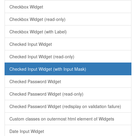
Checkbox Widget
Checkbox Widget (read-only)
Checkbox Widget (with Label)
Checked Input Widget
Checked Input Widget (read-only)
Checked Input Widget (with Input Mask)
Checked Password Widget
Checked Password Widget (read-only)
Checked Password Widget (redisplay on validation failure)
Custom classes on outermost html element of Widgets
Date Input Widget