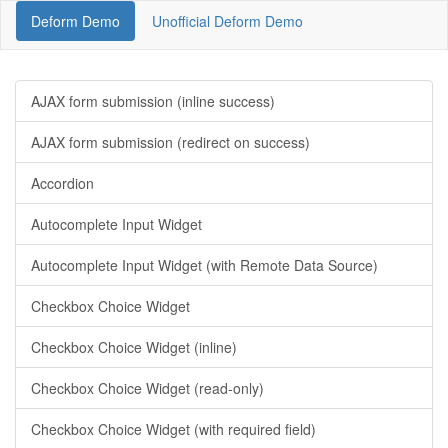
Deform Demo
Unofficial Deform Demo
AJAX form submission (inline success)
AJAX form submission (redirect on success)
Accordion
Autocomplete Input Widget
Autocomplete Input Widget (with Remote Data Source)
Checkbox Choice Widget
Checkbox Choice Widget (inline)
Checkbox Choice Widget (read-only)
Checkbox Choice Widget (with required field)