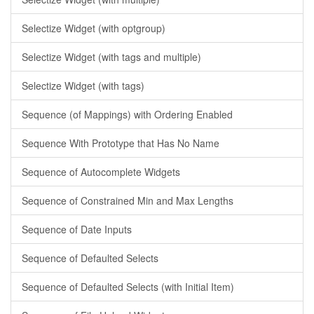
Selectize Widget (with optgroup)
Selectize Widget (with tags and multiple)
Selectize Widget (with tags)
Sequence (of Mappings) with Ordering Enabled
Sequence With Prototype that Has No Name
Sequence of Autocomplete Widgets
Sequence of Constrained Min and Max Lengths
Sequence of Date Inputs
Sequence of Defaulted Selects
Sequence of Defaulted Selects (with Initial Item)