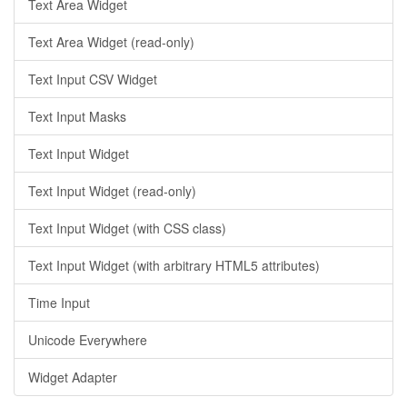
Text Area Widget
Text Area Widget (read-only)
Text Input CSV Widget
Text Input Masks
Text Input Widget
Text Input Widget (read-only)
Text Input Widget (with CSS class)
Text Input Widget (with arbitrary HTML5 attributes)
Time Input
Unicode Everywhere
Widget Adapter