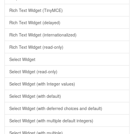
Rich Text Widget (TinyMCE)
Rich Text Widget (delayed)
Rich Text Widget (internationalized)
Rich Text Widget (read-only)
Select Widget
Select Widget (read-only)
Select Widget (with Integer values)
Select Widget (with default)
Select Widget (with deferred choices and default)
Select Widget (with multiple default integers)
Select Widget (with multiple)