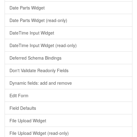
Date Parts Widget
Date Parts Widget (read-only)
DateTime Input Widget
DateTime Input Widget (read-only)
Deferred Schema Bindings
Don't Validate Readonly Fields
Dynamic fields: add and remove
Edit Form
Field Defaults
File Upload Widget
File Upload Widget (read-only)