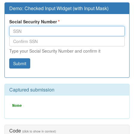
Demo: Checked Input Widget (with Input Mask)
Social Security Number
Type your Social Security Number and confirm it
Submit
Captured submission
None
Code
(click to show in context)