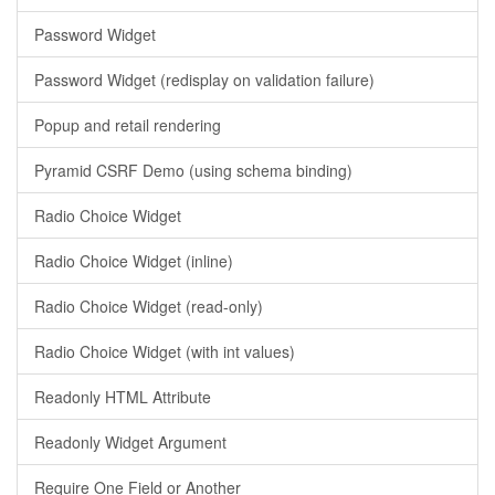
Password Widget
Password Widget (redisplay on validation failure)
Popup and retail rendering
Pyramid CSRF Demo (using schema binding)
Radio Choice Widget
Radio Choice Widget (inline)
Radio Choice Widget (read-only)
Radio Choice Widget (with int values)
Readonly HTML Attribute
Readonly Widget Argument
Require One Field or Another