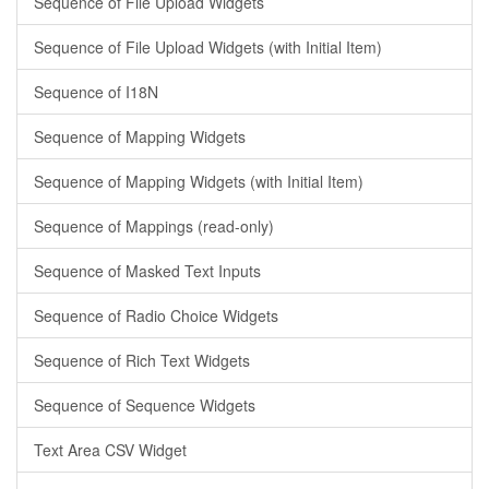
Sequence of File Upload Widgets
Sequence of File Upload Widgets (with Initial Item)
Sequence of I18N
Sequence of Mapping Widgets
Sequence of Mapping Widgets (with Initial Item)
Sequence of Mappings (read-only)
Sequence of Masked Text Inputs
Sequence of Radio Choice Widgets
Sequence of Rich Text Widgets
Sequence of Sequence Widgets
Text Area CSV Widget