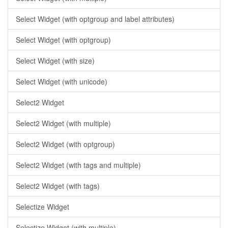
Select Widget (with optgroup and label attributes)
Select Widget (with optgroup)
Select Widget (with size)
Select Widget (with unicode)
Select2 Widget
Select2 Widget (with multiple)
Select2 Widget (with optgroup)
Select2 Widget (with tags and multiple)
Select2 Widget (with tags)
Selectize Widget
Selectize Widget (with multiple)