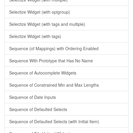
Selectize Widget (with optgroup)
Selectize Widget (with tags and multiple)
Selectize Widget (with tags)
Sequence (of Mappings) with Ordering Enabled
Sequence With Prototype that Has No Name
Sequence of Autocomplete Widgets
Sequence of Constrained Min and Max Lengths
Sequence of Date Inputs
Sequence of Defaulted Selects
Sequence of Defaulted Selects (with Initial Item)