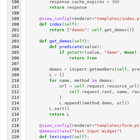
response
.
cache_expires
=
360
return
response
@view_config
(
renderer
=
"templates/index.p
def
index
(
self
):
return
{
"demos"
:
self
.
get_demos
()}
def
get_demos
(
self
):
def
predicate
(
value
):
if
getattr
(
value
,
"demo"
,
None
)
return
True
demos
=
inspect
.
getmembers
(
self
,
pre
L
=
[]
for
name
,
method
in
demos
:
url
=
self
.
request
.
resource_url
(
self
.
request
.
root
,
name
,
rou
)
L
.
append
((
method
.
demo
,
url
))
L
.
sort
()
return
L
@view_config
(
renderer
=
"templates/form.pt
@demonstrate
(
"Text Input Widget"
)
def
textinput
(
self
):