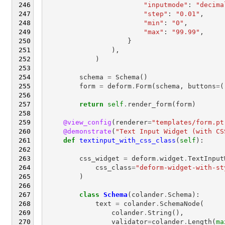
"inputmode"
:
"decima
"step"
:
"0.01"
,
"min"
:
"0"
,
"max"
:
"99.99"
,
}
),
)
schema
=
Schema
()
form
=
deform
.
Form
(
schema
,
buttons
=
(
return
self
.
render_form
(
form
)
@view_config
(
renderer
=
"templates/form.pt
@demonstrate
(
"Text Input Widget (with CS
def
textinput_with_css_class
(
self
):
css_widget
=
deform
.
widget
.
TextInput
css_class
=
"deform-widget-with-st
)
class
Schema
(
colander
.
Schema
):
text
=
colander
.
SchemaNode
(
colander
.
String
(),
validator
=
colander
.
Length
(
ma