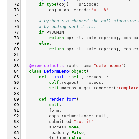
if
type
(
obj
)
==
unicode
:
obj
=
obj
.
encode
(
"utf-8"
)
# Python 3.8 changed the call signature 
# by adding sort_dicts.
if
PY38MIN
:
return
pprint
.
_safe_repr
(
obj
,
contex
else
:
return
pprint
.
_safe_repr
(
obj
,
contex
@view_defaults
(
route_name
=
"deformdemo"
)
class
DeformDemo
(
object
):
def
__init__
(
self
,
request
):
self
.
request
=
request
self
.
macros
=
get_renderer
(
"template
def
render_form
(
self
,
form
,
appstruct
=
colander
.
null
,
submitted
=
"submit"
,
success
=
None
,
readonly
=
False
,
is_i18n
=
False
,