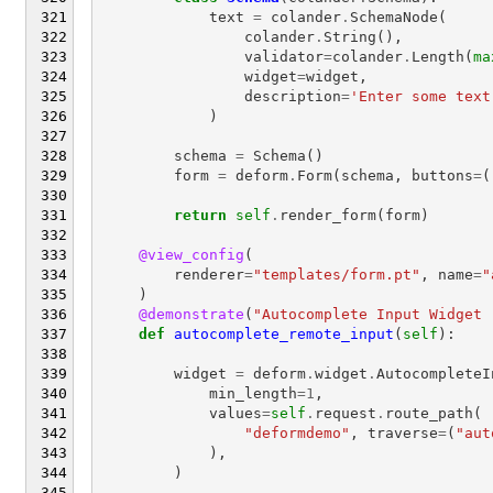
text
=
colander
.
SchemaNode
(
colander
.
String
(),
validator
=
colander
.
Length
(
ma
widget
=
widget
,
description
=
'Enter some text
)
schema
=
Schema
()
form
=
deform
.
Form
(
schema
,
buttons
=
(
return
self
.
render_form
(
form
)
@view_config
(
renderer
=
"templates/form.pt"
,
name
=
"
)
@demonstrate
(
"Autocomplete Input Widget 
def
autocomplete_remote_input
(
self
):
widget
=
deform
.
widget
.
AutocompleteI
min_length
=
1
,
values
=
self
.
request
.
route_path
(
"deformdemo"
,
traverse
=
(
"aut
),
)