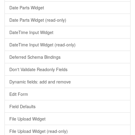
Date Parts Widget
Date Parts Widget (read-only)
DateTime Input Widget
DateTime Input Widget (read-only)
Deferred Schema Bindings
Don't Validate Readonly Fields
Dynamic fields: add and remove
Edit Form
Field Defaults
File Upload Widget
File Upload Widget (read-only)