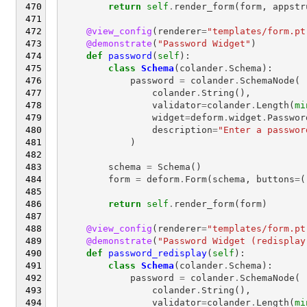
return
self
.
render_form
(
form
,
appstr
@view_config
(
renderer
=
"templates/form.pt
@demonstrate
(
"Password Widget"
)
def
password
(
self
):
class
Schema
(
colander
.
Schema
):
password
=
colander
.
SchemaNode
(
colander
.
String
(),
validator
=
colander
.
Length
(
mi
widget
=
deform
.
widget
.
Passwor
description
=
"Enter a passwor
)
schema
=
Schema
()
form
=
deform
.
Form
(
schema
,
buttons
=
(
return
self
.
render_form
(
form
)
@view_config
(
renderer
=
"templates/form.pt
@demonstrate
(
"Password Widget (redisplay
def
password_redisplay
(
self
):
class
Schema
(
colander
.
Schema
):
password
=
colander
.
SchemaNode
(
colander
.
String
(),
validator
=
colander
.
Length
(
mi