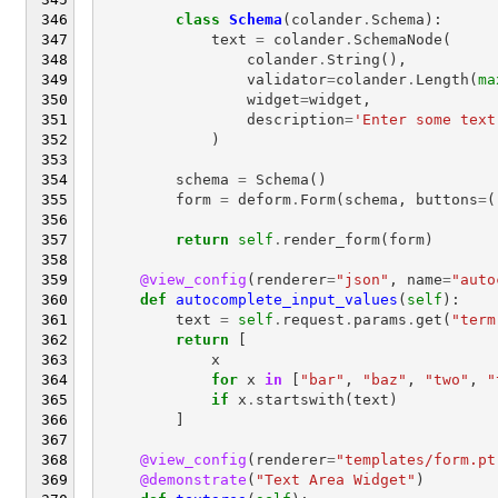
class
Schema
(
colander
.
Schema
):
text
=
colander
.
SchemaNode
(
colander
.
String
(),
validator
=
colander
.
Length
(
ma
widget
=
widget
,
description
=
'Enter some text
)
schema
=
Schema
()
form
=
deform
.
Form
(
schema
,
buttons
=
(
return
self
.
render_form
(
form
)
@view_config
(
renderer
=
"json"
,
name
=
"auto
def
autocomplete_input_values
(
self
):
text
=
self
.
request
.
params
.
get
(
"term
return
[
x
for
x
in
[
"bar"
,
"baz"
,
"two"
,
"
if
x
.
startswith
(
text
)
]
@view_config
(
renderer
=
"templates/form.pt
@demonstrate
(
"Text Area Widget"
)