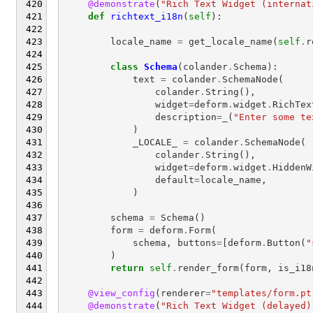
@demonstrate
(
"Rich Text Widget (internat
def
richtext_i18n
(
self
):
locale_name
=
get_locale_name
(
self
.
r
class
Schema
(
colander
.
Schema
):
text
=
colander
.
SchemaNode
(
colander
.
String
(),
widget
=
deform
.
widget
.
RichTex
description
=
_
(
"Enter some te
)
_LOCALE_
=
colander
.
SchemaNode
(
colander
.
String
(),
widget
=
deform
.
widget
.
HiddenW
default
=
locale_name
,
)
schema
=
Schema
()
form
=
deform
.
Form
(
schema
,
buttons
=
[
deform
.
Button
(
"
)
return
self
.
render_form
(
form
,
is_i18
@view_config
(
renderer
=
"templates/form.pt
@demonstrate
(
"Rich Text Widget (delayed)