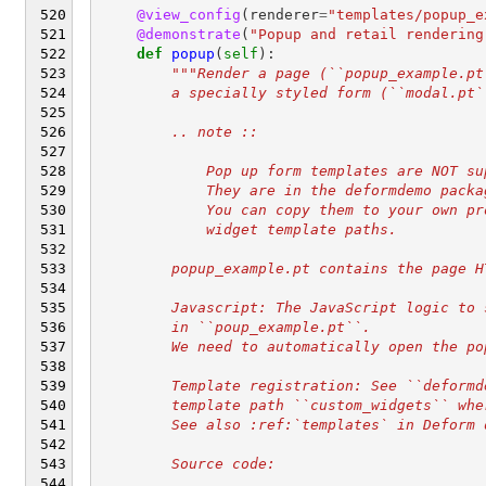
@view_config
(
renderer
=
"templates/popup_e
@demonstrate
(
"Popup and retail rendering
def
popup
(
self
):
"""Render a page (``popup_example.pt
        a specially styled form (``modal.pt`
        .. note ::
            Pop up form templates are NOT su
            They are in the deformdemo packa
            You can copy them to your own pr
            widget template paths.
        popup_example.pt contains the page H
        Javascript: The JavaScript logic to 
        in ``poup_example.pt``.
        We need to automatically open the po
        Template registration: See ``deformd
        template path ``custom_widgets`` whe
        See also :ref:`templates` in Deform 
        Source code: