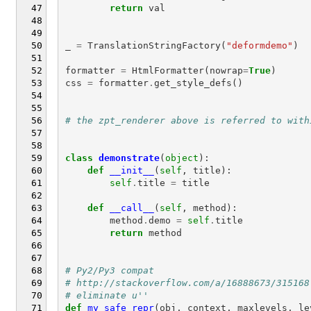
return
val
_
=
TranslationStringFactory
(
"deformdemo"
)
formatter
=
HtmlFormatter
(
nowrap
=
True
)
css
=
formatter
.
get_style_defs
()
# the zpt_renderer above is referred to with
class
demonstrate
(
object
):
def
__init__
(
self
,
title
):
self
.
title
=
title
def
__call__
(
self
,
method
):
method
.
demo
=
self
.
title
return
method
# Py2/Py3 compat
# http://stackoverflow.com/a/16888673/315168
# eliminate u''
def
my_safe_repr
(
obj
,
context
,
maxlevels
,
le