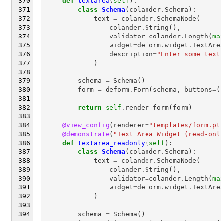
def
textarea
(
self
):
class
Schema
(
colander
.
Schema
):
text
=
colander
.
SchemaNode
(
colander
.
String
(),
validator
=
colander
.
Length
(
ma
widget
=
deform
.
widget
.
TextAre
description
=
"Enter some text
)
schema
=
Schema
()
form
=
deform
.
Form
(
schema
,
buttons
=
(
return
self
.
render_form
(
form
)
@view_config
(
renderer
=
"templates/form.pt
@demonstrate
(
"Text Area Widget (read-onl
def
textarea_readonly
(
self
):
class
Schema
(
colander
.
Schema
):
text
=
colander
.
SchemaNode
(
colander
.
String
(),
validator
=
colander
.
Length
(
ma
widget
=
deform
.
widget
.
TextAre
)
schema
=
Schema
()