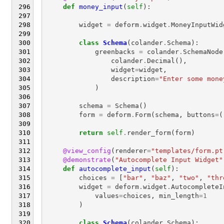
def
money_input
(
self
):
widget
=
deform
.
widget
.
MoneyInputWid
class
Schema
(
colander
.
Schema
):
greenbacks
=
colander
.
SchemaNode
colander
.
Decimal
(),
widget
=
widget
,
description
=
"Enter some mone
)
schema
=
Schema
()
form
=
deform
.
Form
(
schema
,
buttons
=
(
return
self
.
render_form
(
form
)
@view_config
(
renderer
=
"templates/form.pt
@demonstrate
(
"Autocomplete Input Widget"
def
autocomplete_input
(
self
):
choices
=
[
"bar"
,
"baz"
,
"two"
,
"thr
widget
=
deform
.
widget
.
AutocompleteI
values
=
choices
,
min_length
=
1
)
class
Schema
(
colander
.
Schema
):