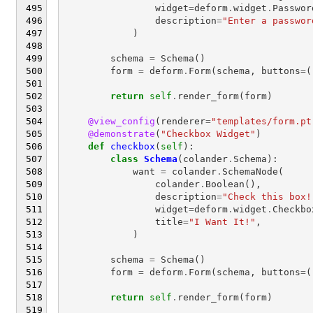
widget
=
deform
.
widget
.
Passwor
description
=
"Enter a passwor
)
schema
=
Schema
()
form
=
deform
.
Form
(
schema
,
buttons
=
(
return
self
.
render_form
(
form
)
@view_config
(
renderer
=
"templates/form.pt
@demonstrate
(
"Checkbox Widget"
)
def
checkbox
(
self
):
class
Schema
(
colander
.
Schema
):
want
=
colander
.
SchemaNode
(
colander
.
Boolean
(),
description
=
"Check this box!
widget
=
deform
.
widget
.
Checkbo
title
=
"I Want It!"
,
)
schema
=
Schema
()
form
=
deform
.
Form
(
schema
,
buttons
=
(
return
self
.
render_form
(
form
)