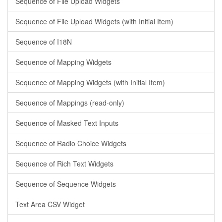
Sequence of File Upload Widgets
Sequence of File Upload Widgets (with Initial Item)
Sequence of I18N
Sequence of Mapping Widgets
Sequence of Mapping Widgets (with Initial Item)
Sequence of Mappings (read-only)
Sequence of Masked Text Inputs
Sequence of Radio Choice Widgets
Sequence of Rich Text Widgets
Sequence of Sequence Widgets
Text Area CSV Widget