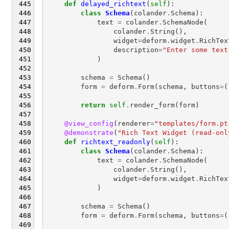
def
delayed_richtext
(
self
):
class
Schema
(
colander
.
Schema
):
text
=
colander
.
SchemaNode
(
colander
.
String
(),
widget
=
deform
.
widget
.
RichTex
description
=
"Enter some text
)
schema
=
Schema
()
form
=
deform
.
Form
(
schema
,
buttons
=
(
return
self
.
render_form
(
form
)
@view_config
(
renderer
=
"templates/form.pt
@demonstrate
(
"Rich Text Widget (read-onl
def
richtext_readonly
(
self
):
class
Schema
(
colander
.
Schema
):
text
=
colander
.
SchemaNode
(
colander
.
String
(),
widget
=
deform
.
widget
.
RichTex
)
schema
=
Schema
()
form
=
deform
.
Form
(
schema
,
buttons
=
(