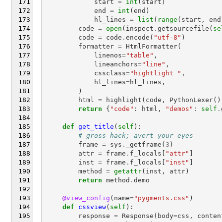
start
=
int
(
start
)
end
=
int
(
end
)
hl_lines
=
list
(
range
(
start
,
end
code
=
open
(
inspect
.
getsourcefile
(
se
code
=
code
.
encode
(
"utf-8"
)
formatter
=
HtmlFormatter
(
linenos
=
"table"
,
lineanchors
=
"line"
,
cssclass
=
"hightlight "
,
hl_lines
=
hl_lines
,
)
html
=
highlight
(
code
,
PythonLexer
()
return
{
"code"
:
html
,
"demos"
:
self
.
def
get_title
(
self
):
# gross hack; avert your eyes
frame
=
sys
.
_getframe
(
3
)
attr
=
frame
.
f_locals
[
"attr"
]
inst
=
frame
.
f_locals
[
"inst"
]
method
=
getattr
(
inst
,
attr
)
return
method
.
demo
@view_config
(
name
=
"pygments.css"
)
def
cssview
(
self
):
response
=
Response
(
body
=
css
,
conten