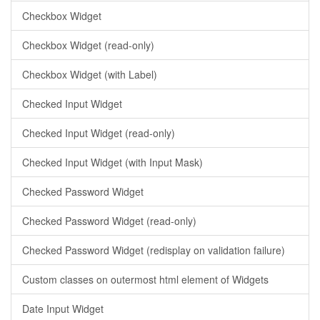
Checkbox Widget
Checkbox Widget (read-only)
Checkbox Widget (with Label)
Checked Input Widget
Checked Input Widget (read-only)
Checked Input Widget (with Input Mask)
Checked Password Widget
Checked Password Widget (read-only)
Checked Password Widget (redisplay on validation failure)
Custom classes on outermost html element of Widgets
Date Input Widget