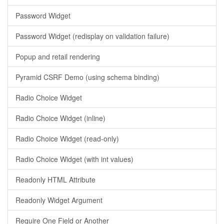
Password Widget
Password Widget (redisplay on validation failure)
Popup and retail rendering
Pyramid CSRF Demo (using schema binding)
Radio Choice Widget
Radio Choice Widget (inline)
Radio Choice Widget (read-only)
Radio Choice Widget (with int values)
Readonly HTML Attribute
Readonly Widget Argument
Require One Field or Another