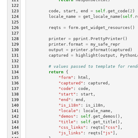
code
,
start
,
end
=
self
.
get_code
(
2
)
locale_name
=
get_locale_name
(
self
.
r
reqts
=
form
.
get_widget_resources
()
printer
=
pprint
.
PrettyPrinter
()
printer
.
format
=
my_safe_repr
output
=
printer
.
pformat
(
captured
)
captured
=
highlight
(
output
,
PythonL
# values passed to template for rend
return
{
"form"
:
html
,
"captured"
:
captured
,
"code"
:
code
,
"start"
:
start
,
"end"
:
end
,
"is_i18n"
:
is_i18n
,
"locale"
:
locale_name
,
"demos"
:
self
.
get_demos
(),
"title"
:
self
.
get_title
(),
"css_links"
:
reqts
[
"css"
],
"js_links"
:
reqts
[
"js"
],