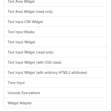
Text Area Widget
Text Area Widget (read-only)
Text Input CSV Widget
Text Input Masks
Text Input Widget
Text Input Widget (read-only)
Text Input Widget (with CSS class)
Text Input Widget (with arbitrary HTML5 attributes)
Time Input
Unicode Everywhere
Widget Adapter