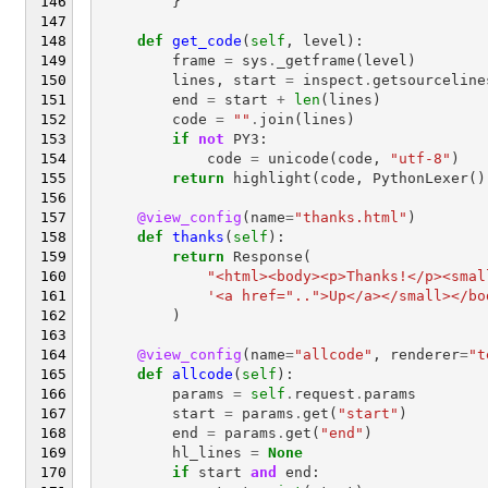
}
def
get_code
(
self
,
level
):
frame
=
sys
.
_getframe
(
level
)
lines
,
start
=
inspect
.
getsourceline
end
=
start
+
len
(
lines
)
code
=
""
.
join
(
lines
)
if
not
PY3
:
code
=
unicode
(
code
,
"utf-8"
)
return
highlight
(
code
,
PythonLexer
()
@view_config
(
name
=
"thanks.html"
)
def
thanks
(
self
):
return
Response
(
"<html><body><p>Thanks!</p><smal
'<a href="..">Up</a></small></bo
)
@view_config
(
name
=
"allcode"
,
renderer
=
"t
def
allcode
(
self
):
params
=
self
.
request
.
params
start
=
params
.
get
(
"start"
)
end
=
params
.
get
(
"end"
)
hl_lines
=
None
if
start
and
end
: