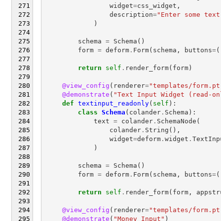
widget
=
css_widget
,
description
=
"Enter some text
)
schema
=
Schema
()
form
=
deform
.
Form
(
schema
,
buttons
=
(
return
self
.
render_form
(
form
)
@view_config
(
renderer
=
"templates/form.pt
@demonstrate
(
"Text Input Widget (read-on
def
textinput_readonly
(
self
):
class
Schema
(
colander
.
Schema
):
text
=
colander
.
SchemaNode
(
colander
.
String
(),
widget
=
deform
.
widget
.
TextInp
)
schema
=
Schema
()
form
=
deform
.
Form
(
schema
,
buttons
=
(
return
self
.
render_form
(
form
,
appstr
@view_config
(
renderer
=
"templates/form.pt
@demonstrate
(
"Money Input"
)