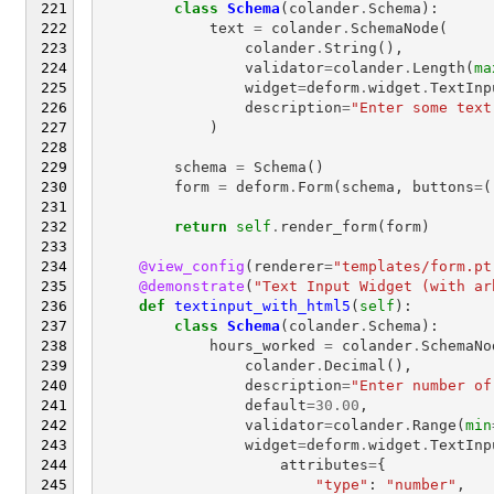
class
Schema
(
colander
.
Schema
):
text
=
colander
.
SchemaNode
(
colander
.
String
(),
validator
=
colander
.
Length
(
ma
widget
=
deform
.
widget
.
TextInp
description
=
"Enter some text
)
schema
=
Schema
()
form
=
deform
.
Form
(
schema
,
buttons
=
(
return
self
.
render_form
(
form
)
@view_config
(
renderer
=
"templates/form.pt
@demonstrate
(
"Text Input Widget (with ar
def
textinput_with_html5
(
self
):
class
Schema
(
colander
.
Schema
):
hours_worked
=
colander
.
SchemaNo
colander
.
Decimal
(),
description
=
"Enter number of
default
=
30.00
,
validator
=
colander
.
Range
(
min
widget
=
deform
.
widget
.
TextInp
attributes
=
{
"type"
:
"number"
,