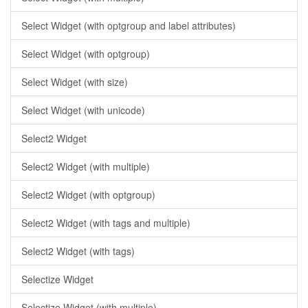
Select Widget (with optgroup and label attributes)
Select Widget (with optgroup)
Select Widget (with size)
Select Widget (with unicode)
Select2 Widget
Select2 Widget (with multiple)
Select2 Widget (with optgroup)
Select2 Widget (with tags and multiple)
Select2 Widget (with tags)
Selectize Widget
Selectize Widget (with multiple)