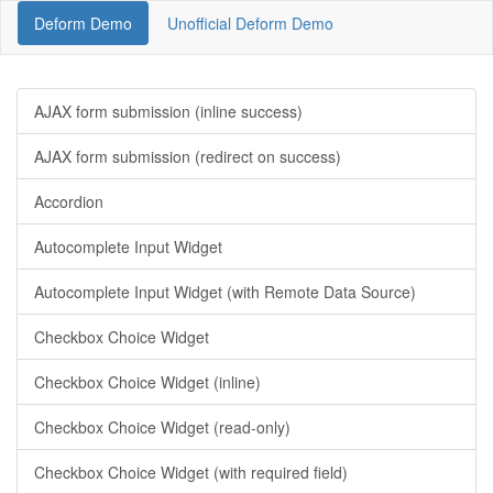
Deform Demo
Unofficial Deform Demo
AJAX form submission (inline success)
AJAX form submission (redirect on success)
Accordion
Autocomplete Input Widget
Autocomplete Input Widget (with Remote Data Source)
Checkbox Choice Widget
Checkbox Choice Widget (inline)
Checkbox Choice Widget (read-only)
Checkbox Choice Widget (with required field)