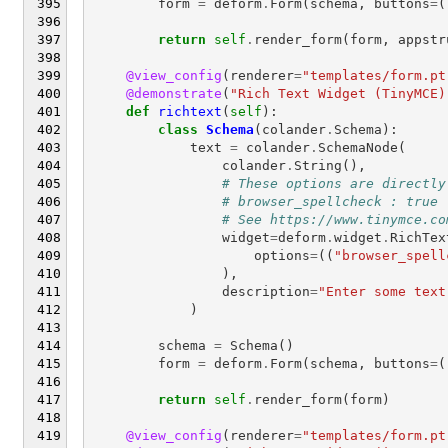
form
=
deform
.
Form
(
schema
,
buttons
=
(
return
self
.
render_form
(
form
,
appstr
@view_config
(
renderer
=
"templates/form.pt
@demonstrate
(
"Rich Text Widget (TinyMCE)
def
richtext
(
self
):
class
Schema
(
colander
.
Schema
):
text
=
colander
.
SchemaNode
(
colander
.
String
(),
# These options are directly
# browser_spellcheck : true
# See https://www.tinymce.co
widget
=
deform
.
widget
.
RichTex
options
=
((
"browser_spell
),
description
=
"Enter some text
)
schema
=
Schema
()
form
=
deform
.
Form
(
schema
,
buttons
=
(
return
self
.
render_form
(
form
)
@view_config
(
renderer
=
"templates/form.pt