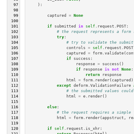
):
captured
=
None
if
submitted
in
self
.
request
.
POST
:
# the request represents a form 
try
:
# try to validate the submit
controls
=
self
.
request
.
POST
captured
=
form
.
validate
(
con
if
success
:
response
=
success
()
if
response
is
not
None
:
return
response
html
=
form
.
render
(
captured
)
except
deform
.
ValidationFailure
# the submitted values could
html
=
e
.
render
()
else
:
# the request requires a simple 
html
=
form
.
render
(
appstruct
,
re
if
self
.
request
.
is_xhr
:
return
Response
(
html
)