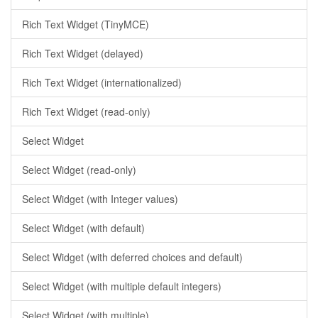
Rich Text Widget (TinyMCE)
Rich Text Widget (delayed)
Rich Text Widget (internationalized)
Rich Text Widget (read-only)
Select Widget
Select Widget (read-only)
Select Widget (with Integer values)
Select Widget (with default)
Select Widget (with deferred choices and default)
Select Widget (with multiple default integers)
Select Widget (with multiple)