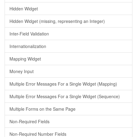
Hidden Widget
Hidden Widget (missing, representing an Integer)
Inter-Field Validation
Internationalization
Mapping Widget
Money Input
Multiple Error Messages For a Single Widget (Mapping)
Multiple Error Messages For a Single Widget (Sequence)
Multiple Forms on the Same Page
Non-Required Fields
Non-Required Number Fields