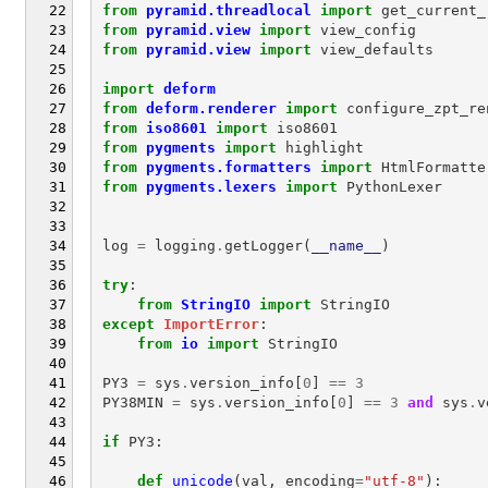
from
pyramid.threadlocal
import
get_current_
from
pyramid.view
import
view_config
from
pyramid.view
import
view_defaults
import
deform
from
deform.renderer
import
configure_zpt_re
from
iso8601
import
iso8601
from
pygments
import
highlight
from
pygments.formatters
import
HtmlFormatte
from
pygments.lexers
import
PythonLexer
log
=
logging
.
getLogger
(
__name__
)
try
:
from
StringIO
import
StringIO
except
ImportError
:
from
io
import
StringIO
PY3
=
sys
.
version_info
[
0
]
==
3
PY38MIN
=
sys
.
version_info
[
0
]
==
3
and
sys
.
v
if
PY3
:
def
unicode
(
val
,
encoding
=
"utf-8"
):